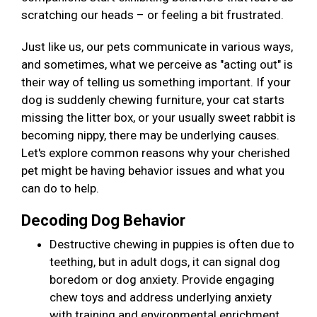
scratching our heads – or feeling a bit frustrated.
Just like us, our pets communicate in various ways,
and sometimes, what we perceive as "acting out" is
their way of telling us something important. If your
dog is suddenly chewing furniture, your cat starts
missing the litter box, or your usually sweet rabbit is
becoming nippy, there may be underlying causes.
Let's explore common reasons why your cherished
pet might be having behavior issues and what you
can do to help.
Decoding Dog Behavior
Destructive chewing in puppies is often due to
teething, but in adult dogs, it can signal dog
boredom or dog anxiety. Provide engaging
chew toys and address underlying anxiety
with training and environmental enrichment.