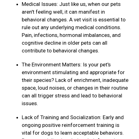
Medical Issues: Just like us, when our pets
aren't feeling well, it can manifest in
behavioral changes. A vet visit is essential to
rule out any underlying medical conditions.
Pain, infections, hormonal imbalances, and
cognitive decline in older pets can all
contribute to behavioral changes.
The Environment Matters: Is your pet's
environment stimulating and appropriate for
their species? Lack of enrichment, inadequate
space, loud noises, or changes in their routine
can all trigger stress and lead to behavioral
issues.
Lack of Training and Socialization: Early and
ongoing positive reinforcement training is
vital for dogs to learn acceptable behaviors.