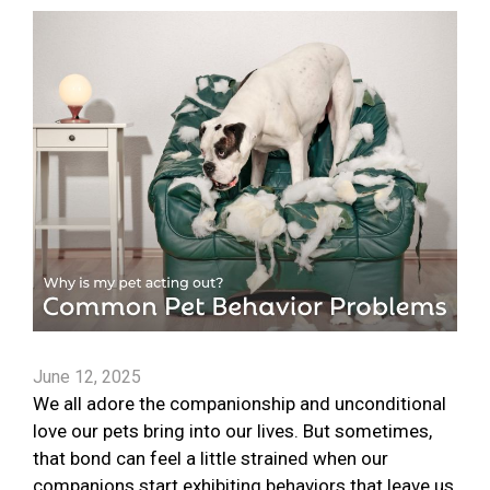
June 12, 2025
We all adore the companionship and unconditional
love our pets bring into our lives. But sometimes,
that bond can feel a little strained when our
companions start exhibiting behaviors that leave us