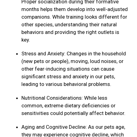
Proper socialization during their formative
months helps them develop into well-adjusted
companions. While training looks different for
other species, understanding their natural
behaviors and providing the right outlets is
key.
Stress and Anxiety: Changes in the household
(new pets or people), moving, loud noises, or
other fear-inducing situations can cause
significant stress and anxiety in our pets,
leading to various behavioral problems.
Nutritional Considerations: While less
common, extreme dietary deficiencies or
sensitivities could potentially affect behavior.
Aging and Cognitive Decline: As our pets age,
they may experience cognitive decline, which