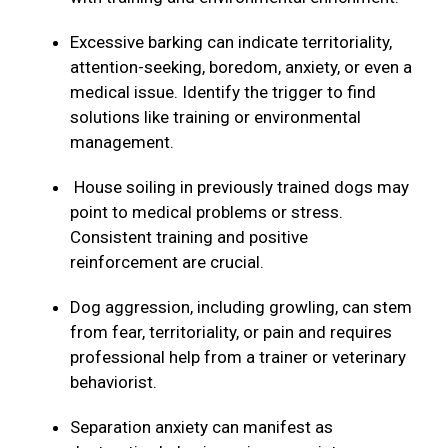
Excessive barking can indicate territoriality,
attention-seeking, boredom, anxiety, or even a
medical issue. Identify the trigger to find
solutions like training or environmental
management.
House soiling in previously trained dogs may
point to medical problems or stress.
Consistent training and positive
reinforcement are crucial.
Dog aggression, including growling, can stem
from fear, territoriality, or pain and requires
professional help from a trainer or veterinary
behaviorist.
Separation anxiety can manifest as