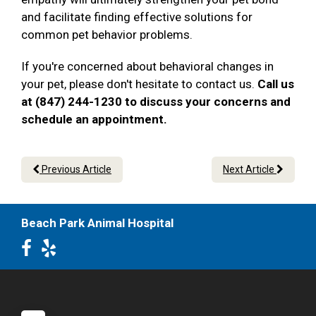
and facilitate finding effective solutions for
common pet behavior problems.
If you're concerned about behavioral changes in
your pet, please don't hesitate to contact us.
Call us
at (847) 244-1230 to discuss your concerns and
schedule an appointment.
Previous Article
Next Article
Beach Park Animal Hospital