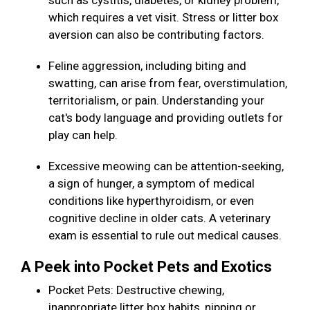
such as cystitis, diabetes, or kidney problem,
which requires a vet visit. Stress or litter box
aversion can also be contributing factors.
Feline aggression, including biting and
swatting, can arise from fear, overstimulation,
territorialism, or pain. Understanding your
cat's body language and providing outlets for
play can help.
Excessive meowing can be attention-seeking,
a sign of hunger, a symptom of medical
conditions like hyperthyroidism, or even
cognitive decline in older cats. A veterinary
exam is essential to rule out medical causes.
A Peek into Pocket Pets and Exotics
Pocket Pets: Destructive chewing,
inappropriate litter box habits, nipping or