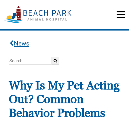
News
Why Is My Pet Acting
Out? Common
Behavior Problems