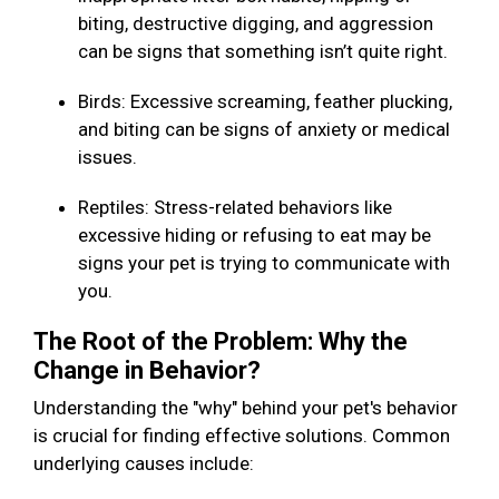
biting, destructive digging, and aggression
can be signs that something isn’t quite right.
Birds: Excessive screaming, feather plucking,
and biting can be signs of anxiety or medical
issues.
Reptiles: Stress-related behaviors like
excessive hiding or refusing to eat may be
signs your pet is trying to communicate with
you.
The Root of the Problem: Why the
Change in Behavior?
Understanding the "why" behind your pet's behavior
is crucial for finding effective solutions. Common
underlying causes include: