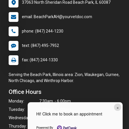
37063 North Sheridan Road Beach Park, IL 60087
email: BeachParkAH@yourvetdoc.com
phone: (847) 244-1230
text: (847) 495-7952
fax: (847) 244-1330
Serving the Beach Park, Illinois area: Zion, Waukegan, Gurnee,
North Chicago, and Winthrop Harbor.
Office Hours
Monday:
7:30am - 6:00pm
×
Tuesday:
7:30am - 6:00pm
Hi! Click me to book an appointment
Wednesday:
7:30am - 5:00pm
Thursday:
7:30am - 5:00pm
Powered By