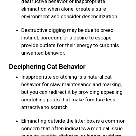
destructive behavior or inappropriate
elimination when alone; create a safe
environment and consider desensitization.
Destructive digging may be due to breed
instinct, boredom, or a desire to escape;
provide outlets for their energy to curb this
unwanted behavior.
Deciphering Cat Behavior
Inappropriate scratching is a natural cat
behavior for claw maintenance and marking,
but you can redirect it by providing appealing
scratching posts that make furniture less
attractive to scratch.
Eliminating outside the litter box is a common
concern that often indicates a medical issue