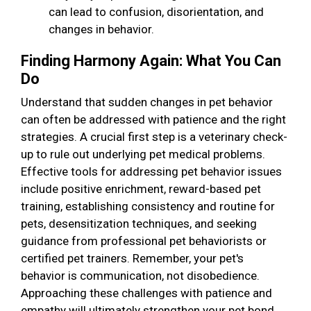
can lead to confusion, disorientation, and
changes in behavior.
Finding Harmony Again: What You Can
Do
Understand that sudden changes in pet behavior
can often be addressed with patience and the right
strategies. A crucial first step is a veterinary check-
up to rule out underlying pet medical problems.
Effective tools for addressing pet behavior issues
include positive enrichment, reward-based pet
training, establishing consistency and routine for
pets, desensitization techniques, and seeking
guidance from professional pet behaviorists or
certified pet trainers. Remember, your pet's
behavior is communication, not disobedience.
Approaching these challenges with patience and
empathy will ultimately strengthen your pet bond