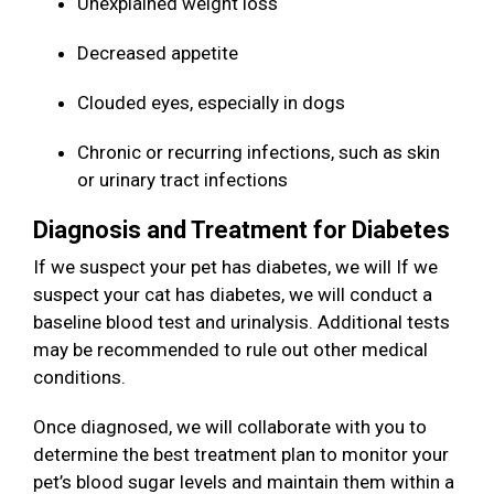
Unexplained weight loss
Decreased appetite
Clouded eyes, especially in dogs
Chronic or recurring infections, such as skin
or urinary tract infections
Diagnosis and Treatment for Diabetes
If we suspect your pet has diabetes, we will If we
suspect your cat has diabetes, we will conduct a
baseline blood test and urinalysis. Additional tests
may be recommended to rule out other medical
conditions.
Once diagnosed, we will collaborate with you to
determine the best treatment plan to monitor your
pet’s blood sugar levels and maintain them within a