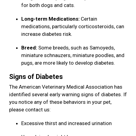
for both dogs and cats.
Long-term Medications:
Certain
medications, particularly corticosteroids, can
increase diabetes risk.
Breed:
Some breeds, such as Samoyeds,
miniature schnauzers, miniature poodles, and
pugs, are more likely to develop diabetes.
Signs of Diabetes
The American Veterinary Medical Association has
identified several early warning signs of diabetes. If
you notice any of these behaviors in your pet,
please contact us:
Excessive thirst and increased urination