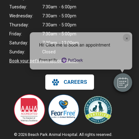
Tuesday:
7:30am - 6:00pm
Wednesday:
7:30am - 5:00pm
Thursday:
7:30am - 5:00pm
Friday:
7:30am - 5:00pm
×
Saturday:
7:30am - 12:00pm
Hi! Click me to book an appointment
Sunday:
Closed
Powered By
Book your pet's next appointment >
>
CAREERS
© 2026 Beach Park Animal Hospital. All rights reserved.