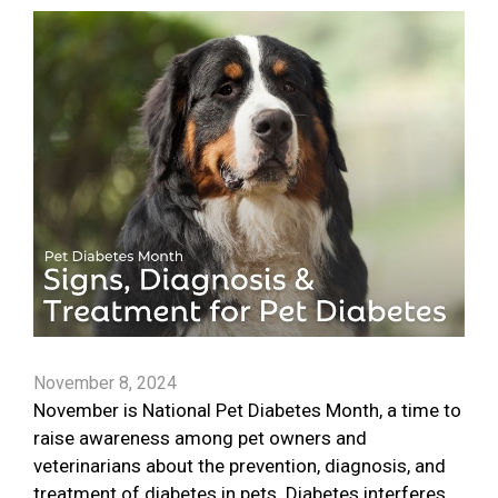
November 8, 2024
November is National Pet Diabetes Month, a time to
raise awareness among pet owners and
veterinarians about the prevention, diagnosis, and
treatment of diabetes in pets. Diabetes interferes