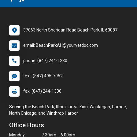
37063 North Sheridan Road Beach Park, IL 60087
email: BeachParkAH@yourvetdoc.com
phone: (847) 244-1230
text: (847) 495-7952
fax: (847) 244-1330
Serving the Beach Park, Illinois area: Zion, Waukegan, Gurnee,
North Chicago, and Winthrop Harbor.
Office Hours
Monday:
7:30am - 6:00pm