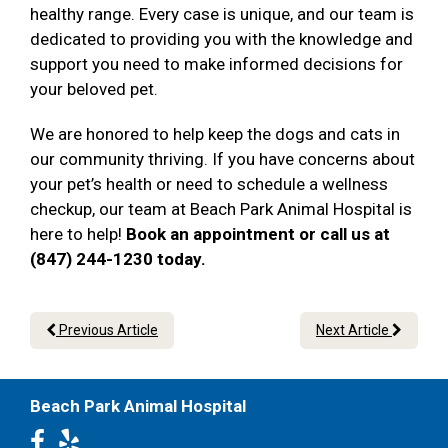
healthy range. Every case is unique, and our team is
dedicated to providing you with the knowledge and
support you need to make informed decisions for
your beloved pet.
We are honored to help keep the dogs and cats in
our community thriving. If you have concerns about
your pet’s health or need to schedule a wellness
checkup, our team at Beach Park Animal Hospital is
here to help!
Book an appointment or call us at
(847) 244-1230 today.
Previous Article
Next Article
Beach Park Animal Hospital