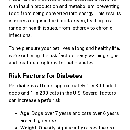
with insulin production and metabolism, preventing
food from being converted into energy. This results
in excess sugar in the bloodstream, leading to a
range of health issues, from lethargy to chronic
infections.
To help ensure your pet lives a long and healthy life,
we’re outlining the risk factors, early warning signs,
and treatment options for pet diabetes.
Risk Factors for Diabetes
Pet diabetes affects approximately 1 in 300 adult
dogs and 1 in 230 cats in the U.S. Several factors
can increase a pet’s risk:
Age:
Dogs over 7 years and cats over 6 years
are at higher risk.
Weight:
Obesity significantly raises the risk