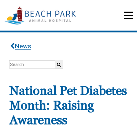
News
National Pet Diabetes
Month: Raising
Awareness